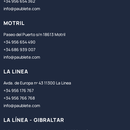
+34 956 654 362
info@paublete.com
MOTRIL
Paseo del Puerto s/n 18613 Motril
+34 956 654 490
+34 686 939 007
info@paublete.com
LA LINEA
Avda. de Europa nº 43 11300 La Linea
+34 956 176 767
+34 956 766 768
info@paublete.com
LA LÍNEA - GIBRALTAR