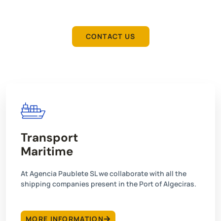
you according to your needs.
CONTACT US
Transport
Maritime
At Agencia Paublete SL we collaborate with all the
shipping companies present in the Port of Algeciras.
MORE INFORMATION