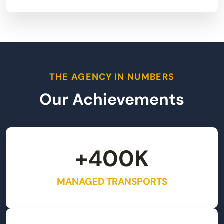
THE AGENCY IN NUMBERS
Our Achievements
+
400
K
MANAGED TRANSPORTS