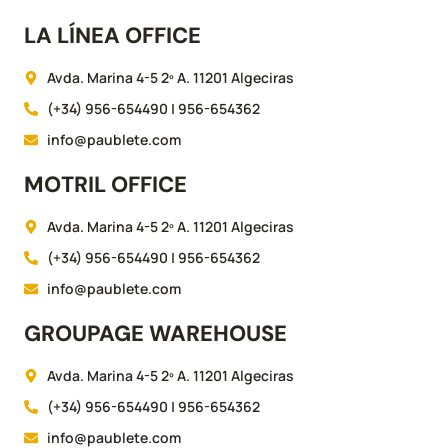
LA LÍNEA OFFICE
Avda. Marina 4-5 2º A. 11201 Algeciras
(+34) 956-654490 | 956-654362
info@paublete.com
MOTRIL OFFICE
Avda. Marina 4-5 2º A. 11201 Algeciras
(+34) 956-654490 | 956-654362
info@paublete.com
GROUPAGE WAREHOUSE
Avda. Marina 4-5 2º A. 11201 Algeciras
(+34) 956-654490 | 956-654362
info@paublete.com