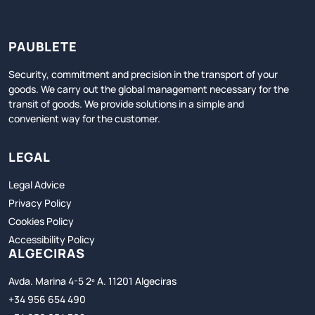
PAUBLETE
Security, commitment and precision in the transport of your
goods. We carry out the global management necessary for the
transit of goods. We provide solutions in a simple and
convenient way for the customer.
LEGAL
Legal Advice
Privacy Policy
Cookies Policy
Accessibility Policy
ALGECIRAS
Avda. Marina 4-5 2º A. 11201 Algeciras
+34 956 654 490