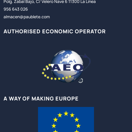
Polg. Zabal Bajo, C/ Velero Nave 6 11300 La Línea
956 643 026
almacen@paublete.com
AUTHORISED ECONOMIC OPERATOR
A WAY OF MAKING EUROPE