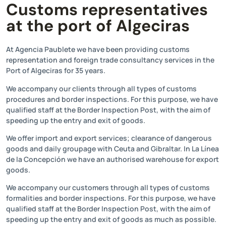
Customs representatives
at the port of Algeciras
At Agencia Paublete we have been providing customs
representation and foreign trade consultancy services in the
Port of Algeciras for 35 years.
We accompany our clients through all types of customs
procedures and border inspections. For this purpose, we have
qualified staff at the Border Inspection Post, with the aim of
speeding up the entry and exit of goods.
We offer import and export services; clearance of dangerous
goods and daily groupage with Ceuta and Gibraltar. In La Línea
de la Concepción we have an authorised warehouse for export
goods.
We accompany our customers through all types of customs
formalities and border inspections. For this purpose, we have
qualified staff at the Border Inspection Post, with the aim of
speeding up the entry and exit of goods as much as possible.