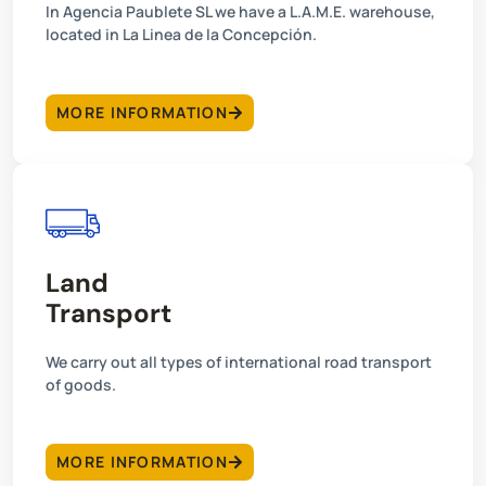
In Agencia Paublete SL we have a L.A.M.E. warehouse,
located in La Linea de la Concepción.
MORE INFORMATION
Land
Transport
We carry out all types of international road transport
of goods.
MORE INFORMATION