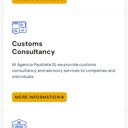
Customs
Consultancy
At Agencia Paublete SL we provide customs
consultancy and advisory services to companies and
individuals.
MORE INFORMATION