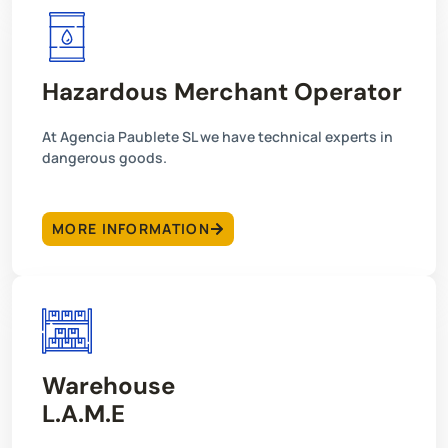
Hazardous Merchant Operator
At Agencia Paublete SL we have technical experts in
dangerous goods.
MORE INFORMATION
Warehouse
L.A.M.E