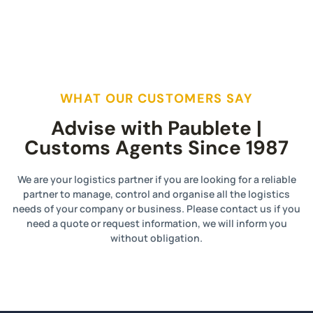
WHAT OUR CUSTOMERS SAY
Advise with Paublete |
Customs Agents Since 1987
We are your logistics partner if you are looking for a reliable
partner to manage, control and organise all the logistics
needs of your company or business. Please contact us if you
need a quote or request information, we will inform you
without obligation.