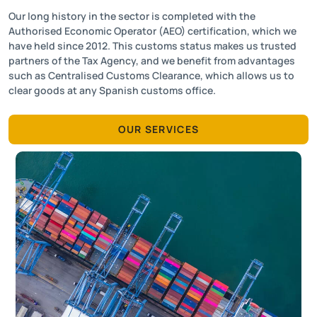
Our long history in the sector is completed with the
Authorised Economic Operator (AEO) certification, which we
have held since 2012. This customs status makes us trusted
partners of the Tax Agency, and we benefit from advantages
such as Centralised Customs Clearance, which allows us to
clear goods at any Spanish customs office.
OUR SERVICES