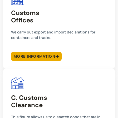
Customs
Offices
We carry out export and import declarations for
containers and trucks.
MORE INFORMATION
C. Customs
Clearance
This figure allows us to dispatch goods that are in