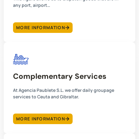
any port, airport…
MORE INFORMATION
Complementary Services
At Agencia Paublete S.L. we offer daily groupage
services to Ceuta and Gibraltar.
MORE INFORMATION