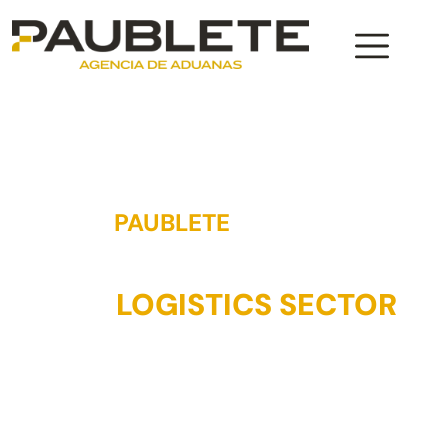
PAUBLETE
AGENCY
35 YEARS OF EXPERIENCE IN
THE
LOGISTICS SECTOR
Paublete has extensive experience in the logistics
sector, especially in the maritime sector. That is why we
can guarantee a top quality service, adapting to the
needs of our customers. Contact us and we will advise