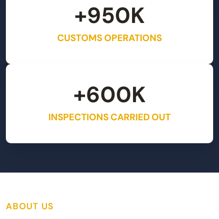
+
950
K
CUSTOMS OPERATIONS
+
600
K
INSPECTIONS CARRIED OUT
ABOUT US