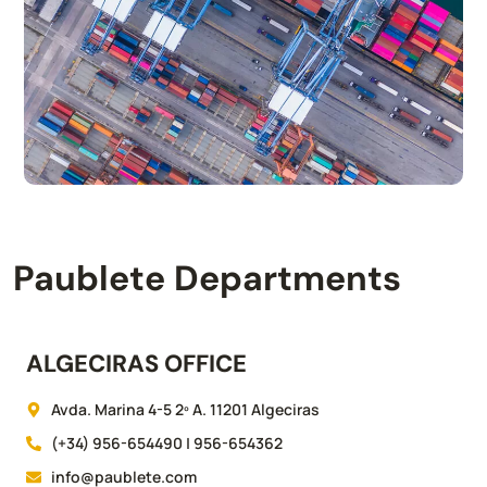
Paublete Departments
ALGECIRAS OFFICE
Avda. Marina 4-5 2º A. 11201 Algeciras
(+34) 956-654490 | 956-654362
info@paublete.com